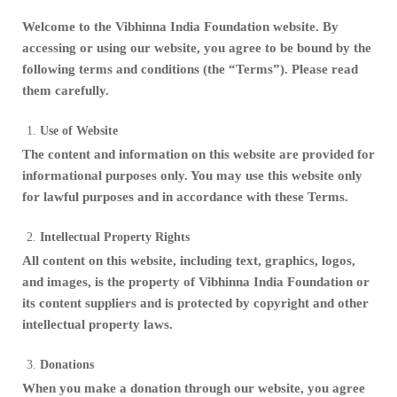
Welcome to the Vibhinna India Foundation website. By
accessing or using our website, you agree to be bound by the
following terms and conditions (the “Terms”). Please read
them carefully.
Use of Website
The content and information on this website are provided for
informational purposes only. You may use this website only
for lawful purposes and in accordance with these Terms.
Intellectual Property Rights
All content on this website, including text, graphics, logos,
and images, is the property of Vibhinna India Foundation or
its content suppliers and is protected by copyright and other
intellectual property laws.
Donations
When you make a donation through our website, you agree