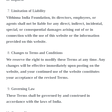
Limitation of Liability
Vibhinna India Foundation, its directors, employees, or
agents shall not be liable for any direct, indirect, incidental,
special, or consequential damages arising out of or in
connection with the use of this website or the information
provided on this website.
Changes to Terms and Conditions
We reserve the right to modify these Terms at any time. Any
changes will be effective immediately upon posting on the
website, and your continued use of the website constitutes
your acceptance of the revised Terms.
Governing Law
These Terms shall be governed by and construed in
accordance with the laws of India.