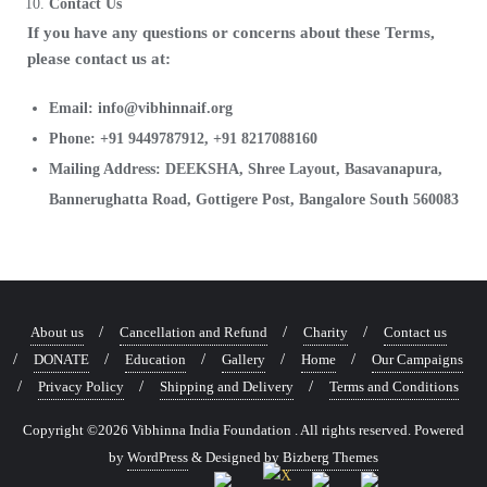
Contact Us
If you have any questions or concerns about these Terms,
please contact us at:
Email: info@vibhinnaif.org
Phone: +91 9449787912, +91 8217088160
Mailing Address: DEEKSHA, Shree Layout, Basavanapura,
Bannerughatta Road, Gottigere Post, Bangalore South 560083
About us
Cancellation and Refund
Charity
Contact us
DONATE
Education
Gallery
Home
Our Campaigns
Privacy Policy
Shipping and Delivery
Terms and Conditions
Copyright ©2026 Vibhinna India Foundation . All rights reserved.
Powered
by
WordPress
&
Designed by
Bizberg Themes