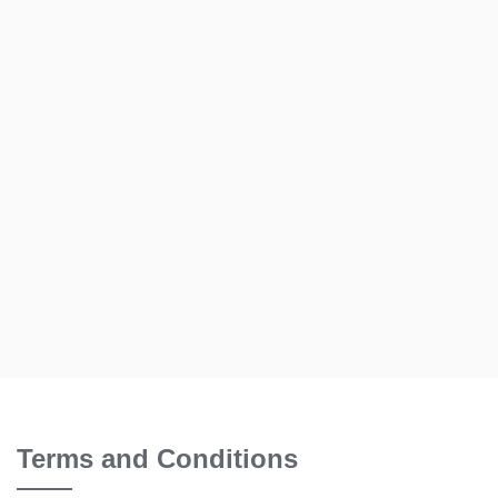
Terms and Conditions