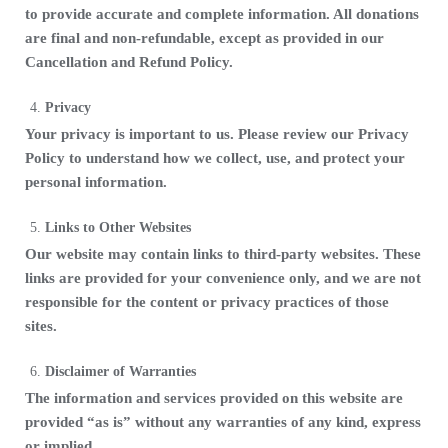
to provide accurate and complete information. All donations
are final and non-refundable, except as provided in our
Cancellation and Refund Policy.
Privacy
Your privacy is important to us. Please review our Privacy
Policy to understand how we collect, use, and protect your
personal information.
Links to Other Websites
Our website may contain links to third-party websites. These
links are provided for your convenience only, and we are not
responsible for the content or privacy practices of those
sites.
Disclaimer of Warranties
The information and services provided on this website are
provided “as is” without any warranties of any kind, express
or implied.