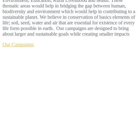
Environment, Education, Rural Livelihood and health. These
thematic areas would help in bridging the gap between human,
biodiversity and environment which would help in contributing to a
sustainable planet. We believe in conservation of basics elements of
life; soil, seed, water and air that are essential for existence of every
life form possible in earth. Our campaigns are designed to bring
about larger and sustainable goals while creating smaller impacts
Our Campaigns