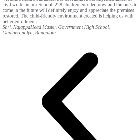
civil works in our School. 258 children enrolled now and the ones to
come in the future will definitely enjoy and appreciate the premises
restored. The child-friendly environment created is helping us with
better enrollment.
Shri. Najappa
Head Master, Government High School,
Ganigerapalya, Bangalore