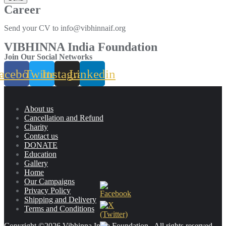
Career
Send your CV to info@vibhinnaif.org
VIBHINNA India Foundation
Join Our Social Networks
acebook
Twitter
Instagram
Linkedin
About us
Cancellation and Refund
Charity
Contact us
DONATE
Education
Gallery
Home
Our Campaigns
Privacy Policy
Shipping and Delivery
Terms and Conditions
Copyright ©2026 Vibhinna India Foundation . All rights reserved.