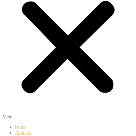
Menu
Home
About us