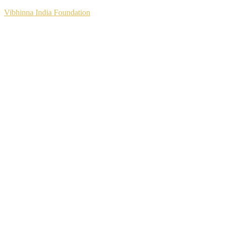
Vibhinna India Foundation