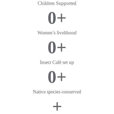
Children Supported
0
+
Women’s livelihood
0
+
Insect Café set up
0
+
Native species conserved
+