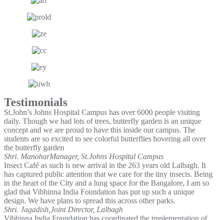
Testimonials
St.John’s Johns Hospital Campus has over 6000 people visiting
daily. Though we had lots of trees, butterfly garden is an unique
concept and we are proud to have this inside our campus. The
students are so excited to see colorful butterflies hovering all over
the butterfly garden
Shri. Manohar
Manager, St.Johns Hospital Campus
Insect Café as such is new arrival in the 263 years old Lalbagh. It
has captured public attention that we care for the tiny insects. Being
in the heart of the City and a lung space for the Bangalore, I am so
glad that Vibhinna India Foundation has put up such a unique
design. We have plans to spread this across other parks.
Shri. Jagadish,
Joint Director, Lalbagh
Vibhinna India Foundation has coordinated the implementation of