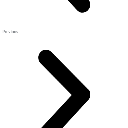
Previous