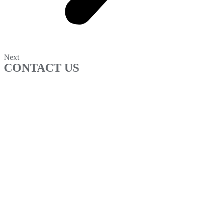
Next
CONTACT US