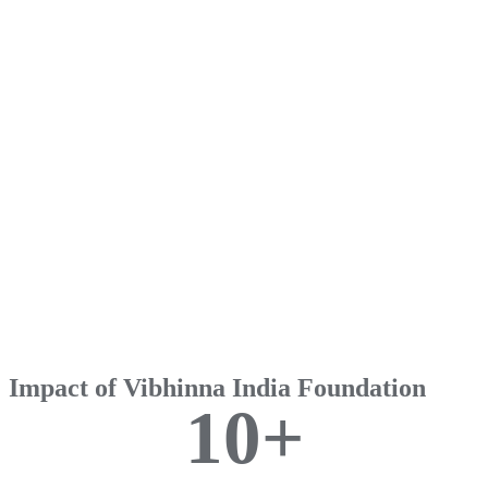
Impact of Vibhinna India Foundation
1
0
+