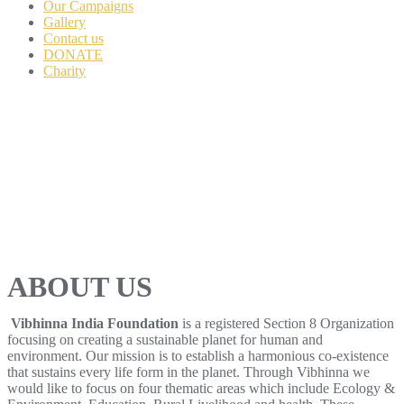
Our Campaigns
Gallery
Contact us
DONATE
Charity
ABOUT US
Vibhinna India Foundation
is a registered Section 8 Organization
focusing on creating a sustainable planet for human and
environment. Our mission is to establish a harmonious co-existence
that sustains every life form in the planet. Through Vibhinna we
would like to focus on four thematic areas which include Ecology &