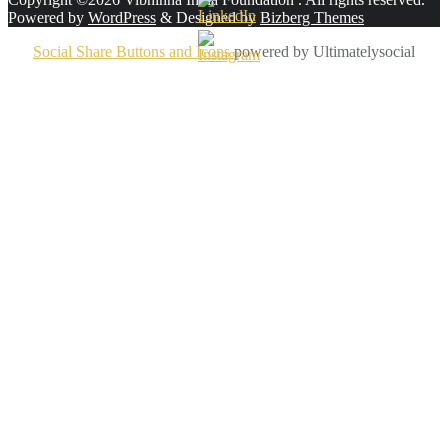
Powered by
WordPress
&
Designed by
Bizberg Themes
Social Share Buttons and Icons
powered by Ultimatelysocial