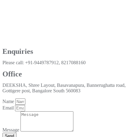
Enquiries
Please call: +91-9449787912, 8217088160
Office
DEEKSHA, Shree Layout, Basavanapura, Bannerughatta road,
Gottigere post, Bangalore South 560083
Name
Email
Message
Send