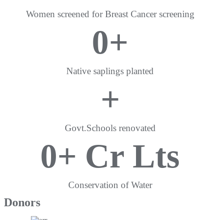
Women screened for Breast Cancer screening
0
+
Native saplings planted
+
Govt.Schools renovated
0
+ Cr Lts
Conservation of Water
Donors