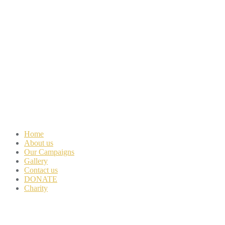
Home
About us
Our Campaigns
Gallery
Contact us
DONATE
Charity