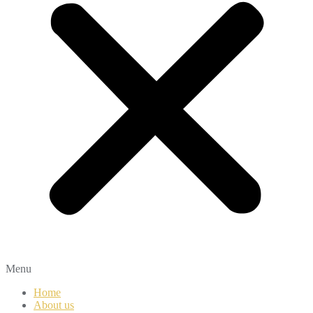
Menu
Home
About us