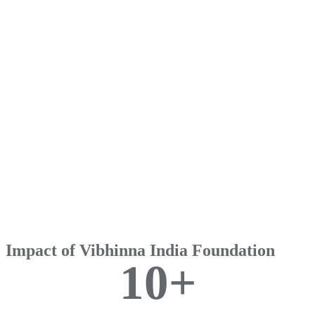
Impact of Vibhinna India Foundation
1
0
+