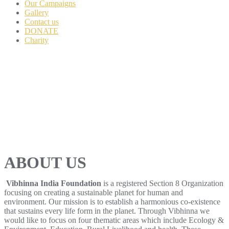
Our Campaigns
Gallery
Contact us
DONATE
Charity
ABOUT US
Vibhinna India Foundation
is a registered Section 8 Organization
focusing on creating a sustainable planet for human and
environment. Our mission is to establish a harmonious co-existence
that sustains every life form in the planet. Through Vibhinna we
would like to focus on four thematic areas which include Ecology &