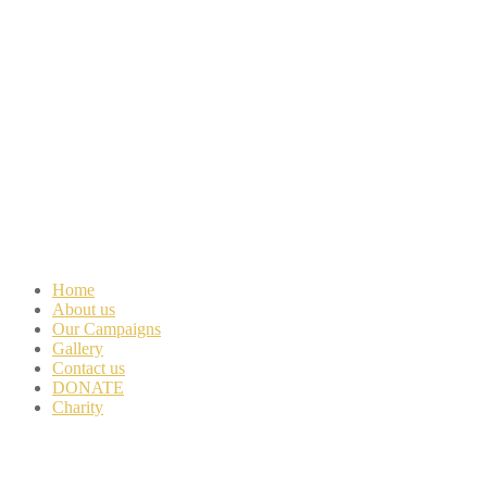
Home
About us
Our Campaigns
Gallery
Contact us
DONATE
Charity