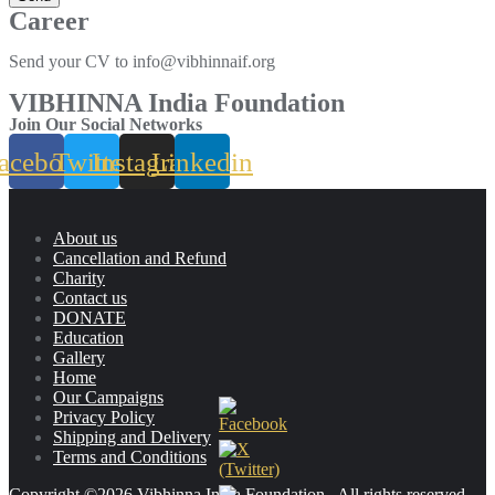
Career
Send your CV to info@vibhinnaif.org
VIBHINNA India Foundation
Join Our Social Networks
acebook
Twitter
Instagram
Linkedin
About us
Cancellation and Refund
Charity
Contact us
DONATE
Education
Gallery
Home
Our Campaigns
Privacy Policy
Shipping and Delivery
Terms and Conditions
Copyright ©2026 Vibhinna India Foundation . All rights reserved.