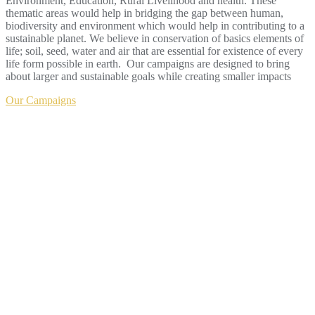
Environment, Education, Rural Livelihood and health. These
thematic areas would help in bridging the gap between human,
biodiversity and environment which would help in contributing to a
sustainable planet. We believe in conservation of basics elements of
life; soil, seed, water and air that are essential for existence of every
life form possible in earth. Our campaigns are designed to bring
about larger and sustainable goals while creating smaller impacts
Our Campaigns