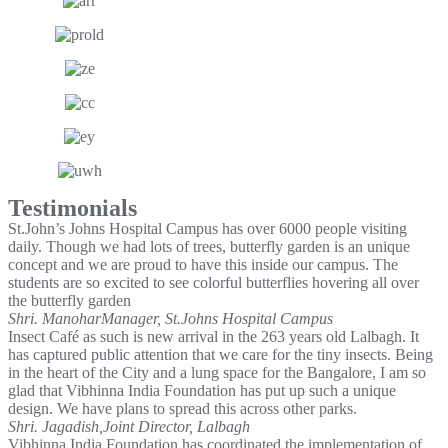
Testimonials
St.John’s Johns Hospital Campus has over 6000 people visiting
daily. Though we had lots of trees, butterfly garden is an unique
concept and we are proud to have this inside our campus. The
students are so excited to see colorful butterflies hovering all over
the butterfly garden
Shri. Manohar
Manager, St.Johns Hospital Campus
Insect Café as such is new arrival in the 263 years old Lalbagh. It
has captured public attention that we care for the tiny insects. Being
in the heart of the City and a lung space for the Bangalore, I am so
glad that Vibhinna India Foundation has put up such a unique
design. We have plans to spread this across other parks.
Shri. Jagadish,
Joint Director, Lalbagh
Vibhinna India Foundation has coordinated the implementation of