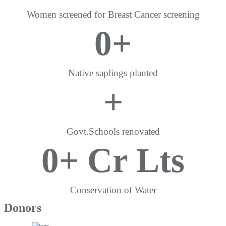
Women screened for Breast Cancer screening
0
+
Native saplings planted
+
Govt.Schools renovated
0
+ Cr Lts
Conservation of Water
Donors