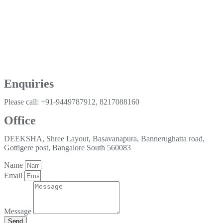
Enquiries
Please call: +91-9449787912, 8217088160
Office
DEEKSHA, Shree Layout, Basavanapura, Bannerughatta road,
Gottigere post, Bangalore South 560083
Name
Email
Message
Send