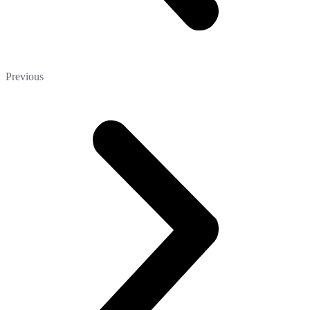
Previous