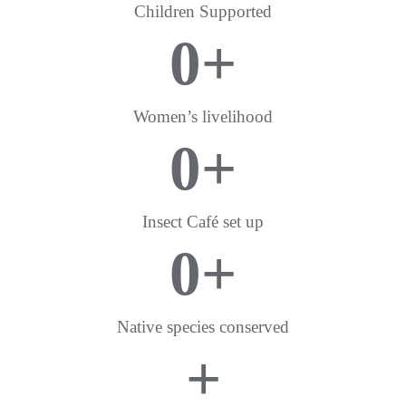
Children Supported
0
+
Women’s livelihood
0
+
Insect Café set up
0
+
Native species conserved
+