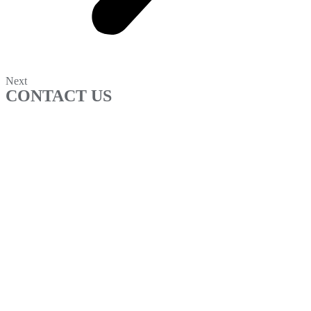
Next
CONTACT US