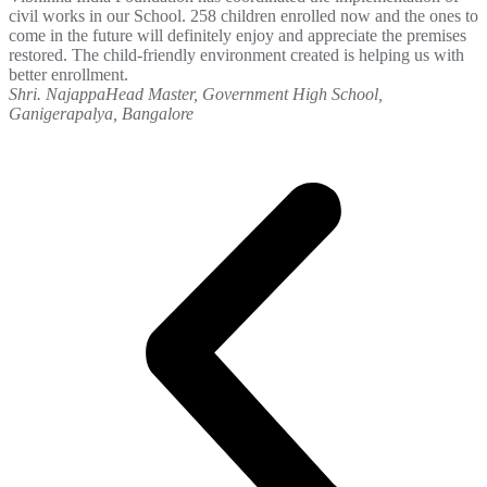
civil works in our School. 258 children enrolled now and the ones to
come in the future will definitely enjoy and appreciate the premises
restored. The child-friendly environment created is helping us with
better enrollment.
Shri. Najappa
Head Master, Government High School,
Ganigerapalya, Bangalore