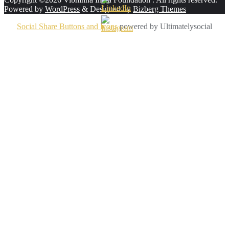
Powered by
WordPress
&
Designed by
Bizberg Themes
Social Share Buttons and Icons
powered by Ultimatelysocial