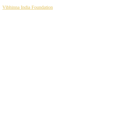
Vibhinna India Foundation