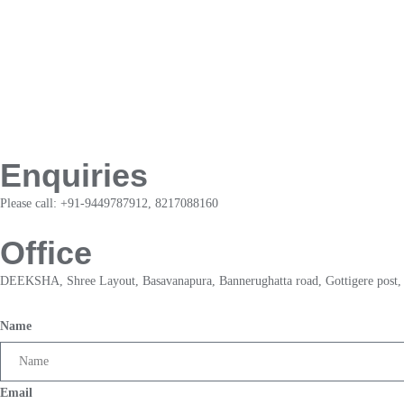
Enquiries
Please call: +91-9449787912, 8217088160
Office
DEEKSHA, Shree Layout, Basavanapura, Bannerughatta road, Gottigere post,
Name
Email