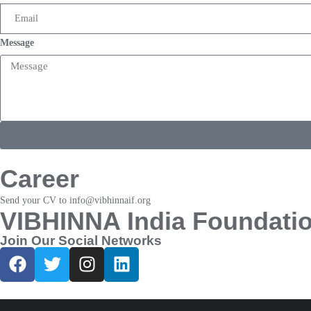
Message
Career
Send your CV to info@vibhinnaif.org
VIBHINNA India Foundati
Join Our Social Networks