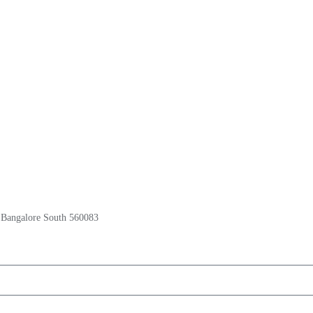
 Bangalore South 560083