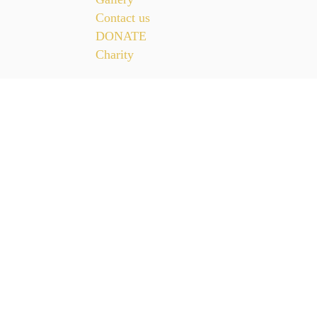
Contact us
DONATE
Charity
CONTACT US