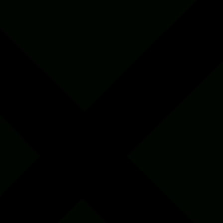
Insect Café set up
0
+
Native species conserved
+
Women screened for Breast Cancer screening
0
+
Native saplings planted