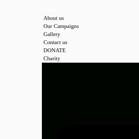
Home
About us
Our Campaigns
Gallery
Contact us
DONATE
Charity