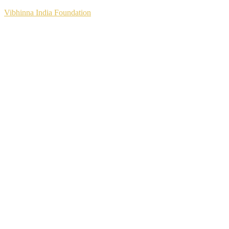
Vibhinna India Foundation