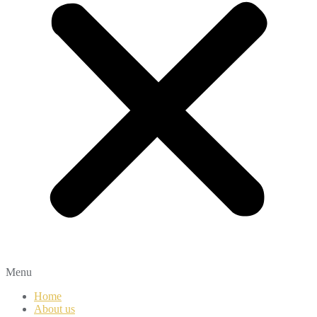
Menu
Home
About us