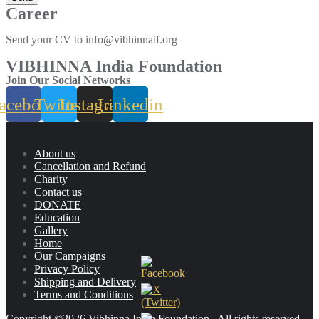
Career
Send your CV to info@vibhinnaif.org
VIBHINNA India Foundation
Join Our Social Networks
acebook
Twitter
Instagram
Linkedin
About us
Cancellation and Refund
Charity
Contact us
DONATE
Education
Gallery
Home
Our Campaigns
Privacy Policy
Shipping and Delivery
Terms and Conditions
Copyright ©2026 Vibhinna India Foundation . All rights reserved.