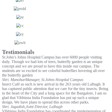
Testimonials
St.John’s Johns Hospital Campus has over 6000 people visiting
daily. Though we had lots of trees, butterfly garden is an unique
concept and we are proud to have this inside our campus. The
students are so excited to see colorful butterflies hovering all over
the butterfly garden
Shri. Manohar
Manager, St.Johns Hospital Campus
Insect Café as such is new arrival in the 263 years old Lalbagh. It
has captured public attention that we care for the tiny insects. Being
in the heart of the City and a lung space for the Bangalore, I am so
glad that Vibhinna India Foundation has put up such a unique
design. We have plans to spread this across other parks.
Shri. Jagadish,
Joint Director, Lalbagh
Vibhinna India Foundation has coordinated the implementation of