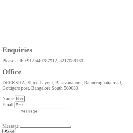
Enquiries
Please call: +91-9449787912, 8217088160
Office
DEEKSHA, Shree Layout, Basavanapura, Bannerughatta road,
Gottigere post, Bangalore South 560083
Name
Email
Message
Send