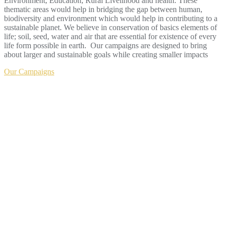
Environment, Education, Rural Livelihood and health. These
thematic areas would help in bridging the gap between human,
biodiversity and environment which would help in contributing to a
sustainable planet. We believe in conservation of basics elements of
life; soil, seed, water and air that are essential for existence of every
life form possible in earth. Our campaigns are designed to bring
about larger and sustainable goals while creating smaller impacts
Our Campaigns