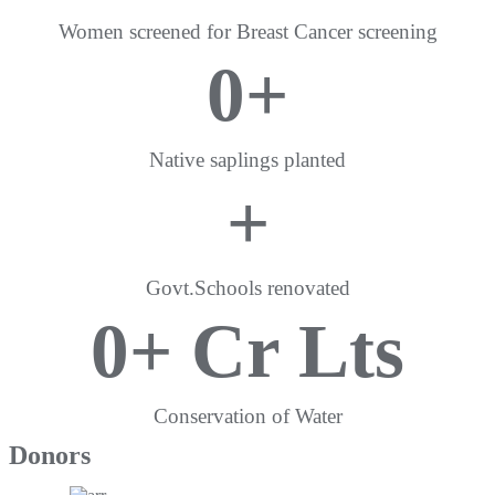
Women screened for Breast Cancer screening
0
+
Native saplings planted
+
Govt.Schools renovated
0
+ Cr Lts
Conservation of Water
Donors