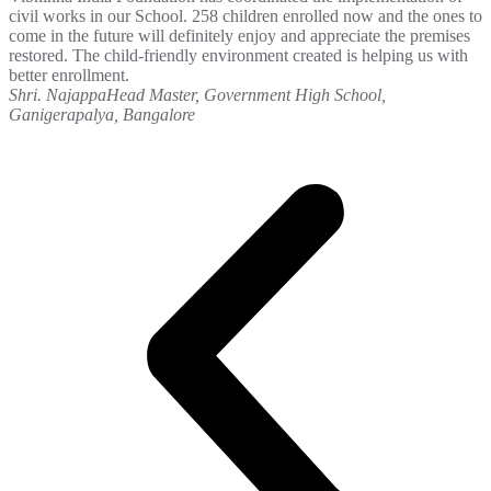
civil works in our School. 258 children enrolled now and the ones to
come in the future will definitely enjoy and appreciate the premises
restored. The child-friendly environment created is helping us with
better enrollment.
Shri. Najappa
Head Master, Government High School,
Ganigerapalya, Bangalore