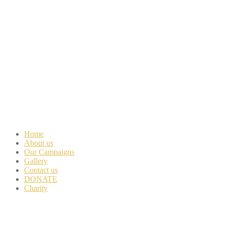
Home
About us
Our Campaigns
Gallery
Contact us
DONATE
Charity