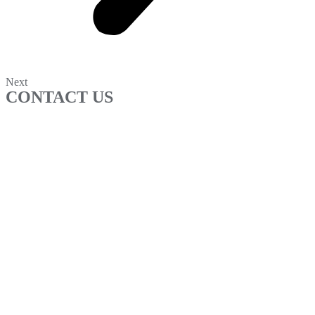
Next
CONTACT US