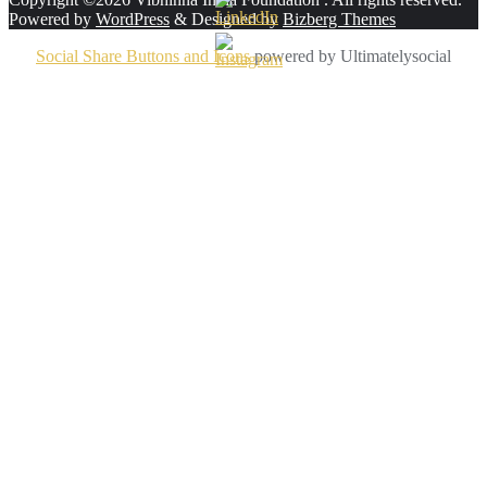
Powered by
WordPress
&
Designed by
Bizberg Themes
Social Share Buttons and Icons
powered by Ultimatelysocial