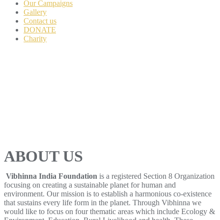
Our Campaigns
Gallery
Contact us
DONATE
Charity
ABOUT US
Vibhinna India Foundation
is a registered Section 8 Organization
focusing on creating a sustainable planet for human and
environment. Our mission is to establish a harmonious co-existence
that sustains every life form in the planet. Through Vibhinna we
would like to focus on four thematic areas which include Ecology &