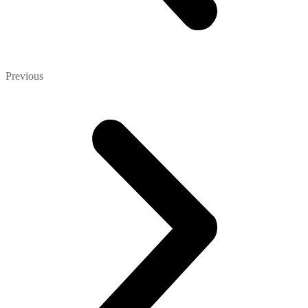
Previous