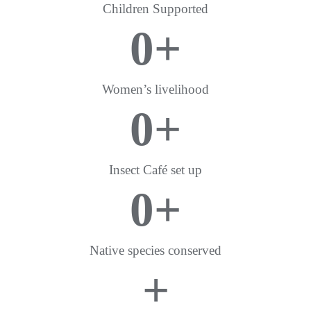
Children Supported
0
+
Women’s livelihood
0
+
Insect Café set up
0
+
Native species conserved
+