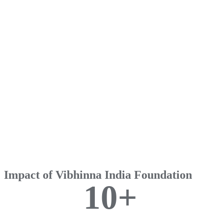
Impact of Vibhinna India Foundation
1
0
+