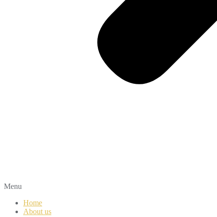
Menu
Home
About us