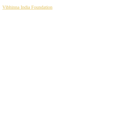
Vibhinna India Foundation