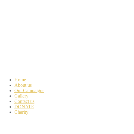
Home
About us
Our Campaigns
Gallery
Contact us
DONATE
Charity