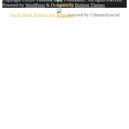
Powered by
WordPress
&
Designed by
Bizberg Themes
Social Share Buttons and Icons
powered by Ultimatelysocial