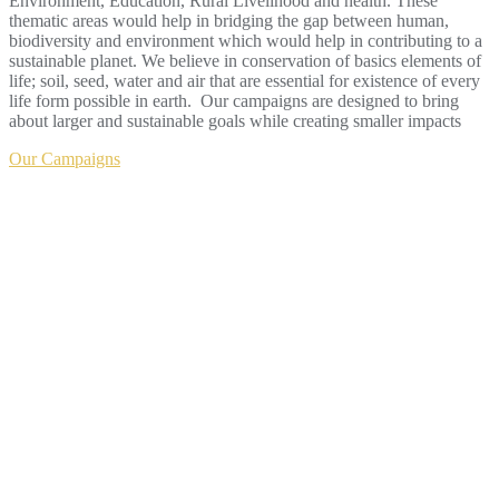
Environment, Education, Rural Livelihood and health. These
thematic areas would help in bridging the gap between human,
biodiversity and environment which would help in contributing to a
sustainable planet. We believe in conservation of basics elements of
life; soil, seed, water and air that are essential for existence of every
life form possible in earth. Our campaigns are designed to bring
about larger and sustainable goals while creating smaller impacts
Our Campaigns