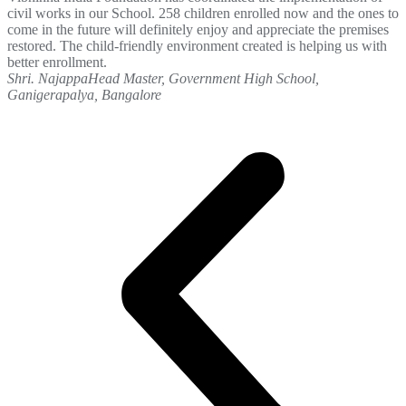
civil works in our School. 258 children enrolled now and the ones to
come in the future will definitely enjoy and appreciate the premises
restored. The child-friendly environment created is helping us with
better enrollment.
Shri. Najappa
Head Master, Government High School,
Ganigerapalya, Bangalore