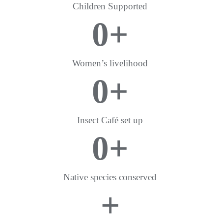
Children Supported
0
+
Women’s livelihood
0
+
Insect Café set up
0
+
Native species conserved
+