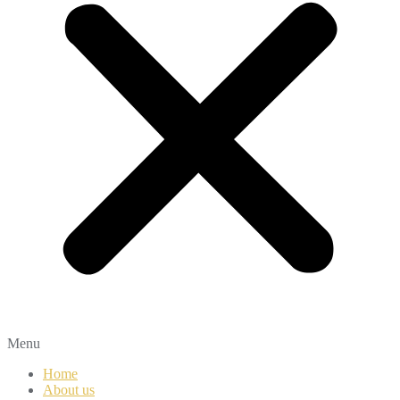
Menu
Home
About us