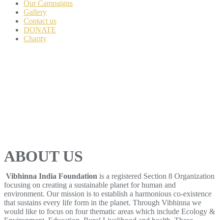
Our Campaigns
Gallery
Contact us
DONATE
Charity
ABOUT US
Vibhinna India Foundation
is a registered Section 8 Organization
focusing on creating a sustainable planet for human and
environment. Our mission is to establish a harmonious co-existence
that sustains every life form in the planet. Through Vibhinna we
would like to focus on four thematic areas which include Ecology &