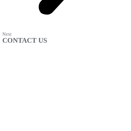
Next
CONTACT US