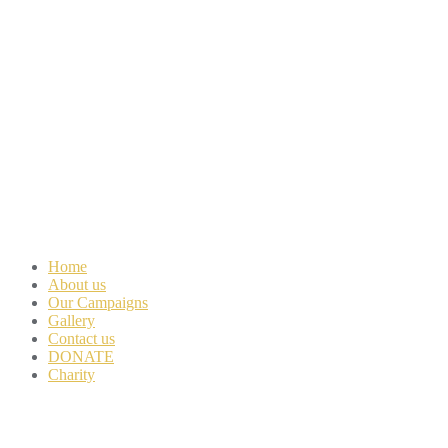
Home
About us
Our Campaigns
Gallery
Contact us
DONATE
Charity