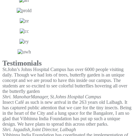
Testimonials
St.John’s Johns Hospital Campus has over 6000 people visiting
daily. Though we had lots of trees, butterfly garden is an unique
concept and we are proud to have this inside our campus. The
students are so excited to see colorful butterflies hovering all over
the butterfly garden
Shri. Manohar
Manager, St.Johns Hospital Campus
Insect Café as such is new arrival in the 263 years old Lalbagh. It
has captured public attention that we care for the tiny insects. Being
in the heart of the City and a lung space for the Bangalore, I am so
glad that Vibhinna India Foundation has put up such a unique
design. We have plans to spread this across other parks.
Shri. Jagadish,
Joint Director, Lalbagh
Vibhinna India Foundation has coordinated the implementation of