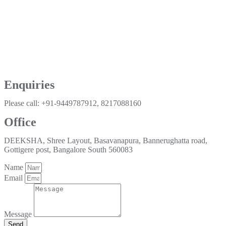
Enquiries
Please call: +91-9449787912, 8217088160
Office
DEEKSHA, Shree Layout, Basavanapura, Bannerughatta road,
Gottigere post, Bangalore South 560083
Name
Email
Message
Send