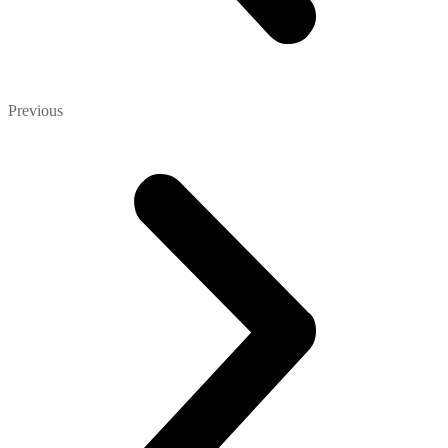
Previous