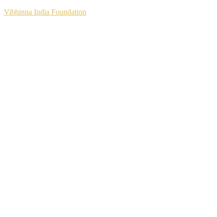
Vibhinna India Foundation