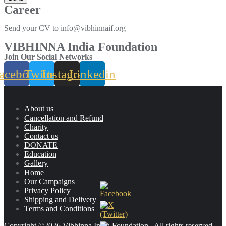
Career
Send your CV to info@vibhinnaif.org
VIBHINNA India Foundation
Join Our Social Networks
acebook
Twitter
Instagram
Linkedin
About us
Cancellation and Refund
Charity
Contact us
DONATE
Education
Gallery
Home
Our Campaigns
Privacy Policy
Shipping and Delivery
Terms and Conditions
Copyright ©2026 Vibhinna India Foundation . All rights reserved.