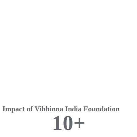
Impact of Vibhinna India Foundation
1
0
+