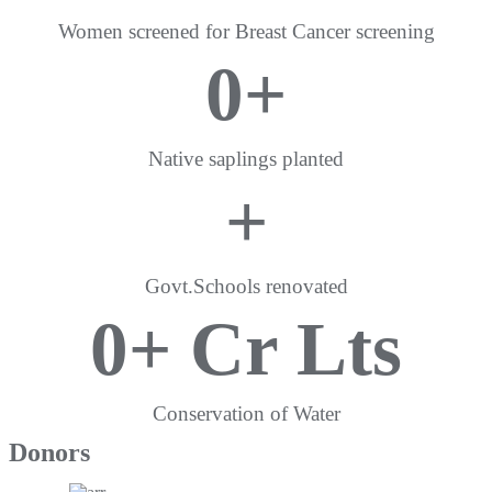
Women screened for Breast Cancer screening
0
+
Native saplings planted
+
Govt.Schools renovated
0
+ Cr Lts
Conservation of Water
Donors