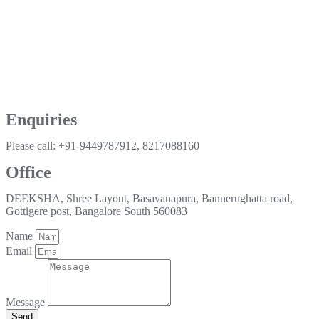
Enquiries
Please call: +91-9449787912, 8217088160
Office
DEEKSHA, Shree Layout, Basavanapura, Bannerughatta road,
Gottigere post, Bangalore South 560083
Name
Email
Message
Send