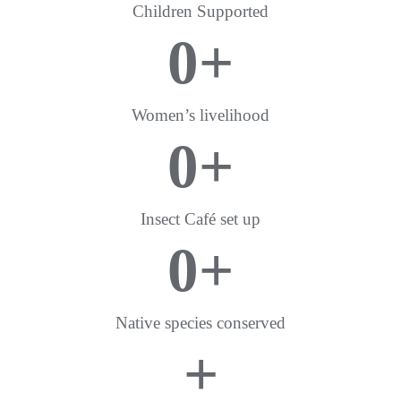
Children Supported
0
+
Women’s livelihood
0
+
Insect Café set up
0
+
Native species conserved
+