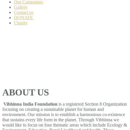
Our Campaigns
Gallery
Contact us
DONATE
Charity
ABOUT US
Vibhinna India Foundation
is a registered Section 8 Organization
focusing on creating a sustainable planet for human and
environment. Our mission is to establish a harmonious co-existence
that sustains every life form in the planet. Through Vibhinna we
would like to focus on four thematic areas which include Ecology &