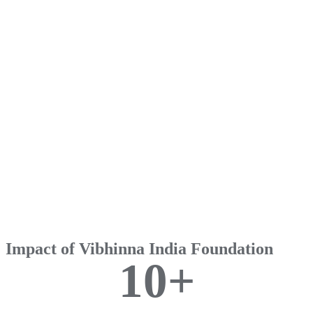
Impact of Vibhinna India Foundation
1
0
+