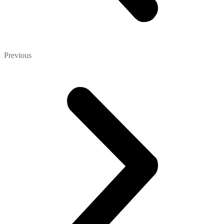
Previous