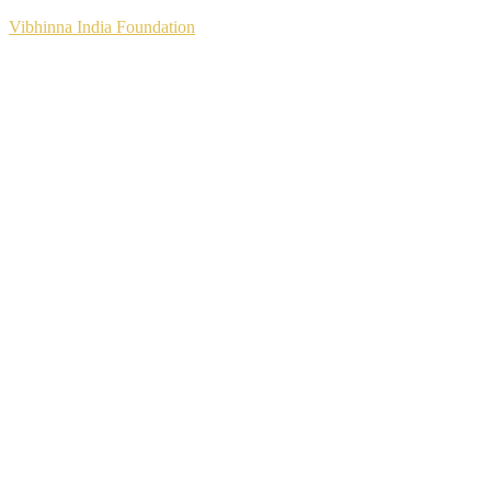
Vibhinna India Foundation