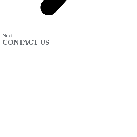
Next
CONTACT US