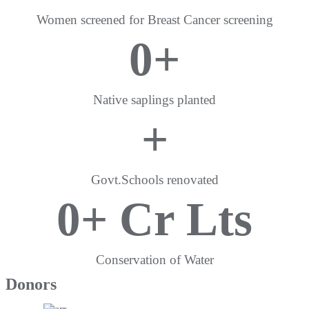
Women screened for Breast Cancer screening
0
+
Native saplings planted
+
Govt.Schools renovated
0
+ Cr Lts
Conservation of Water
Donors