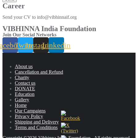
Career
Send your CV to info@vibhinnaif.org
VIBHINNA India Foundation
Join Our Social Networks
acebook
Twitter
Instagram
Linkedin
About us
Cancellation and Refund
Charity
Contact us
DONATE
Education
Gallery
Home
Our Campaigns
Privacy Policy
Shipping and Delivery
Terms and Conditions
Copyright ©2026 Vibhinna India Foundation . All rights reserved.