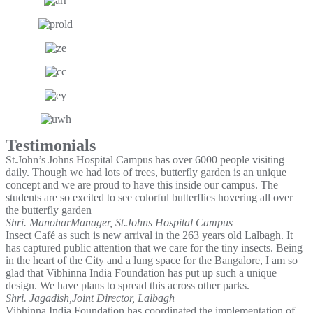
Testimonials
St.John’s Johns Hospital Campus has over 6000 people visiting
daily. Though we had lots of trees, butterfly garden is an unique
concept and we are proud to have this inside our campus. The
students are so excited to see colorful butterflies hovering all over
the butterfly garden
Shri. Manohar
Manager, St.Johns Hospital Campus
Insect Café as such is new arrival in the 263 years old Lalbagh. It
has captured public attention that we care for the tiny insects. Being
in the heart of the City and a lung space for the Bangalore, I am so
glad that Vibhinna India Foundation has put up such a unique
design. We have plans to spread this across other parks.
Shri. Jagadish,
Joint Director, Lalbagh
Vibhinna India Foundation has coordinated the implementation of