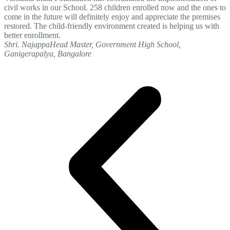
civil works in our School. 258 children enrolled now and the ones to
come in the future will definitely enjoy and appreciate the premises
restored. The child-friendly environment created is helping us with
better enrollment.
Shri. Najappa
Head Master, Government High School,
Ganigerapalya, Bangalore