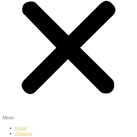
Menu
Home
About us