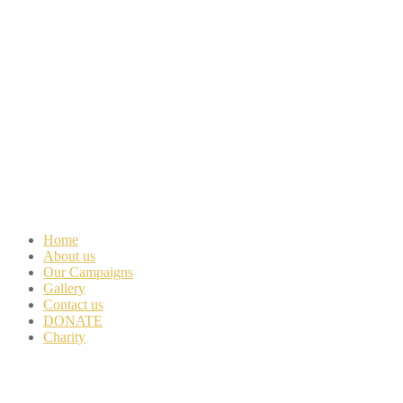
Home
About us
Our Campaigns
Gallery
Contact us
DONATE
Charity