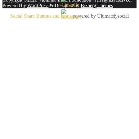
Powered by
WordPress
&
Designed by
Bizberg Themes
Social Share Buttons and Icons
powered by Ultimatelysocial