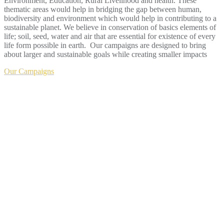
Environment, Education, Rural Livelihood and health. These
thematic areas would help in bridging the gap between human,
biodiversity and environment which would help in contributing to a
sustainable planet. We believe in conservation of basics elements of
life; soil, seed, water and air that are essential for existence of every
life form possible in earth. Our campaigns are designed to bring
about larger and sustainable goals while creating smaller impacts
Our Campaigns