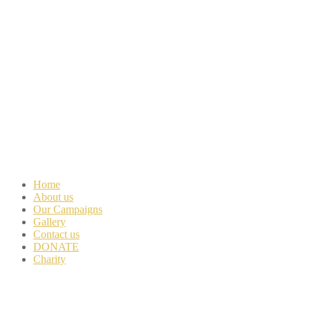
Home
About us
Our Campaigns
Gallery
Contact us
DONATE
Charity