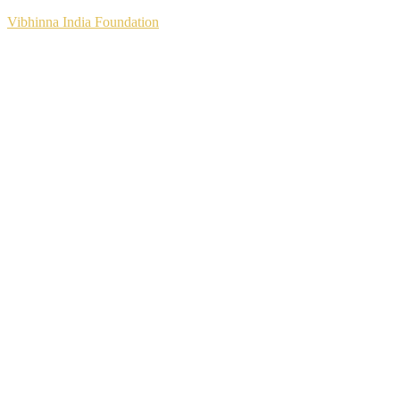
Vibhinna India Foundation