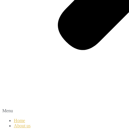
Menu
Home
About us