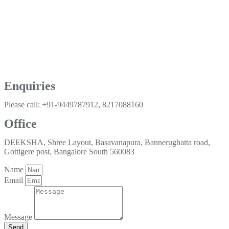
Enquiries
Please call: +91-9449787912, 8217088160
Office
DEEKSHA, Shree Layout, Basavanapura, Bannerughatta road,
Gottigere post, Bangalore South 560083
Name
Email
Message
Send