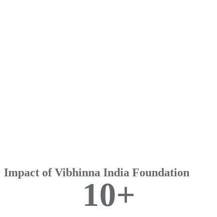
Impact of Vibhinna India Foundation
1
0
+