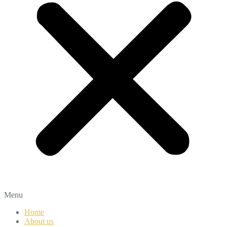
Menu
Home
About us