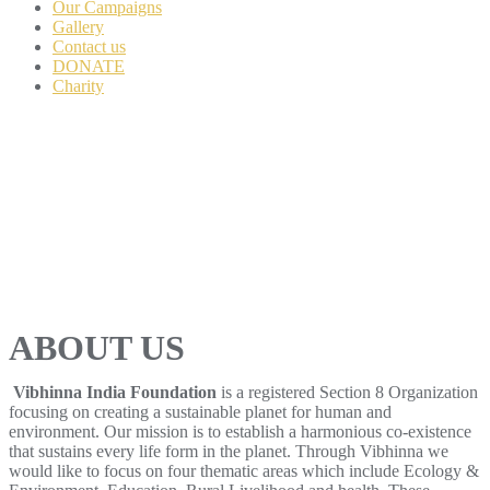
Our Campaigns
Gallery
Contact us
DONATE
Charity
ABOUT US
Vibhinna India Foundation
is a registered Section 8 Organization
focusing on creating a sustainable planet for human and
environment. Our mission is to establish a harmonious co-existence
that sustains every life form in the planet. Through Vibhinna we
would like to focus on four thematic areas which include Ecology &