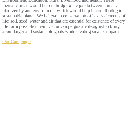
Environment, Education, Rural Livelihood and health. These
thematic areas would help in bridging the gap between human,
biodiversity and environment which would help in contributing to a
sustainable planet. We believe in conservation of basics elements of
life; soil, seed, water and air that are essential for existence of every
life form possible in earth. Our campaigns are designed to bring
about larger and sustainable goals while creating smaller impacts
Our Campaigns