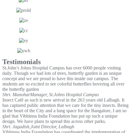
Testimonials
St.John’s Johns Hospital Campus has over 6000 people visiting
daily. Though we had lots of trees, butterfly garden is an unique
concept and we are proud to have this inside our campus. The
students are so excited to see colorful butterflies hovering all over
the butterfly garden
Shri. Manohar
Manager, St.Johns Hospital Campus
Insect Café as such is new arrival in the 263 years old Lalbagh. It
has captured public attention that we care for the tiny insects. Being
in the heart of the City and a lung space for the Bangalore, I am so
glad that Vibhinna India Foundation has put up such a unique
design. We have plans to spread this across other parks.
Shri. Jagadish,
Joint Director, Lalbagh
Vibhinna India Foundation has coordinated the implementation of