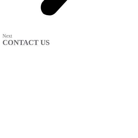
Next
CONTACT US