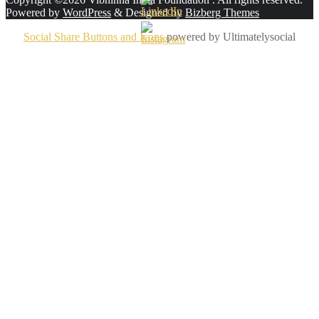
Powered by
WordPress
&
Designed by
Bizberg Themes
Social Share Buttons and Icons
powered by Ultimatelysocial