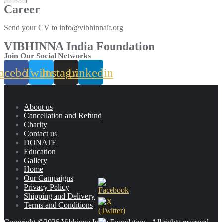
Career
Send your CV to info@vibhinnaif.org
VIBHINNA India Foundation
Join Our Social Networks
acebook
Twitter
Instagram
Linkedin
About us
Cancellation and Refund
Charity
Contact us
DONATE
Education
Gallery
Home
Our Campaigns
Privacy Policy
Shipping and Delivery
Terms and Conditions
Copyright ©2026 Vibhinna India Foundation . All rights reserved.