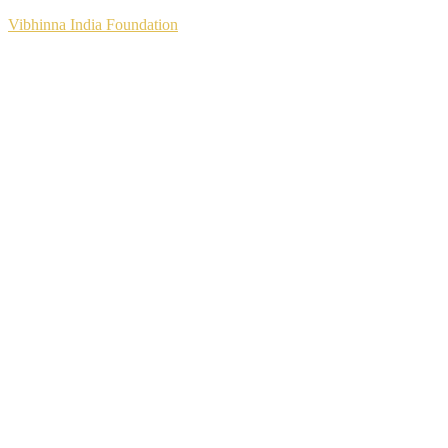
Vibhinna India Foundation