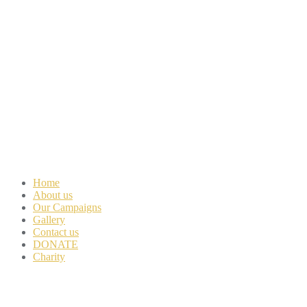
Home
About us
Our Campaigns
Gallery
Contact us
DONATE
Charity