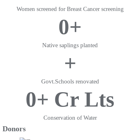
Women screened for Breast Cancer screening
0
+
Native saplings planted
+
Govt.Schools renovated
0
+ Cr Lts
Conservation of Water
Donors