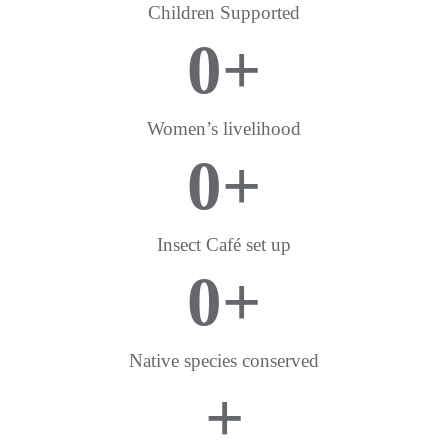
Children Supported
0
+
Women’s livelihood
0
+
Insect Café set up
0
+
Native species conserved
+