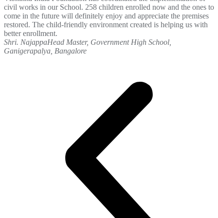
civil works in our School. 258 children enrolled now and the ones to
come in the future will definitely enjoy and appreciate the premises
restored. The child-friendly environment created is helping us with
better enrollment.
Shri. Najappa
Head Master, Government High School,
Ganigerapalya, Bangalore