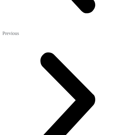
Previous