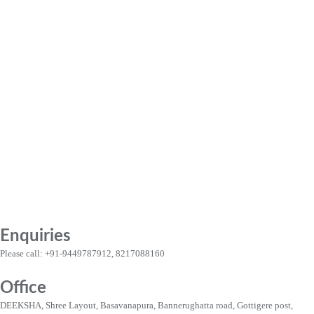
Enquiries
Please call: +91-9449787912, 8217088160
Office
DEEKSHA, Shree Layout, Basavanapura, Bannerughatta road, Gottigere post,