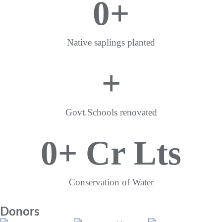
0
+
Native saplings planted
+
Govt.Schools renovated
0
+ Cr Lts
Conservation of Water
Donors