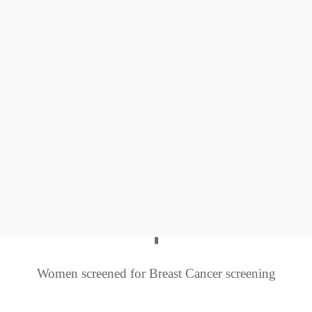
0
+
Insect Café set up
0
+
Native species conserved
+
Women screened for Breast Cancer screening