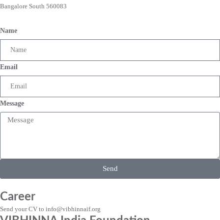
Bangalore South 560083
Name
Email
Message
Send
Career
Send your CV to info@vibhinnaif.org