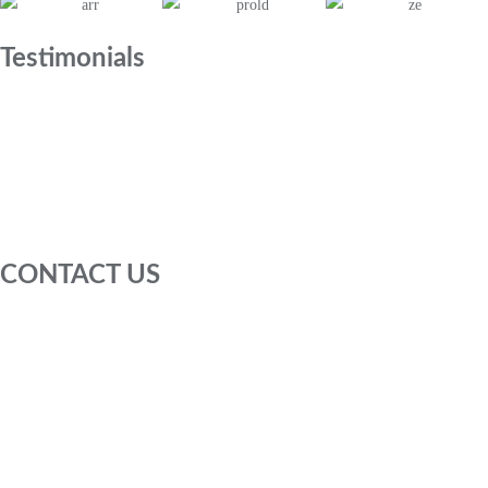
Testimonials
CONTACT US