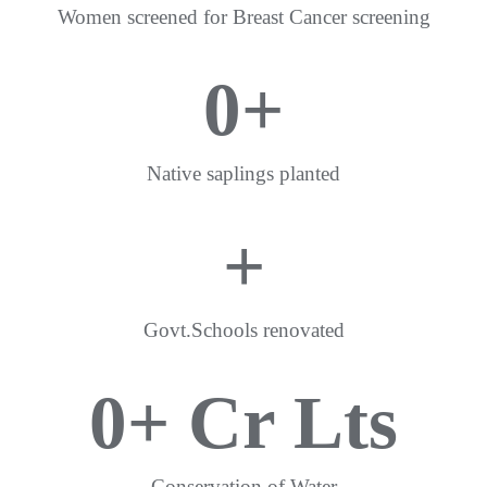
Women screened for Breast Cancer screening
0
+
Native saplings planted
+
Govt.Schools renovated
0
+ Cr Lts
Conservation of Water