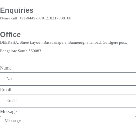
Enquiries
Please call: +91-9449787912, 8217088160
Office
DEEKSHA, Shree Layout, Basavanapura, Bannerughatta road, Gottigere post,
Bangalore South 560083
Name
Email
Message