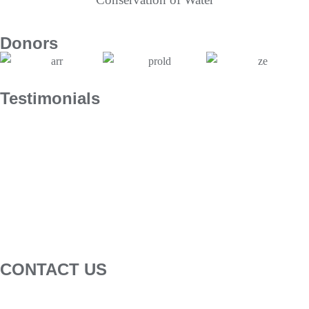
Donors
Testimonials
CONTACT US