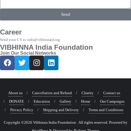
Send
Career
Send your CV to info@vibhinnaif.org
VIBHINNA India Foundation
Join Our Social Networks
About us
Cancellation and Refund
Charity
Contact us
DONATE
Education
Gallery
Home
Our Campaigns
Privacy Policy
Shipping and Delivery
Terms and Conditions
Copyright ©2026 Vibhinna India Foundation . All rights reserved.
Powered by
WordPress
&
Designed by
Bizberg Themes