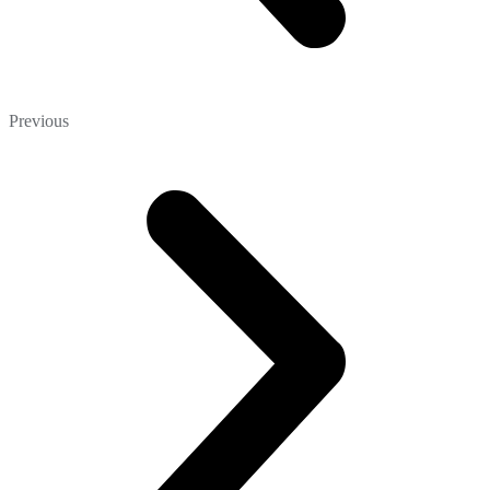
Previous