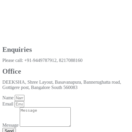
Enquiries
Please call: +91-9449787912, 8217088160
Office
DEEKSHA, Shree Layout, Basavanapura, Bannerughatta road,
Gottigere post, Bangalore South 560083
Name
Email
Message
Send