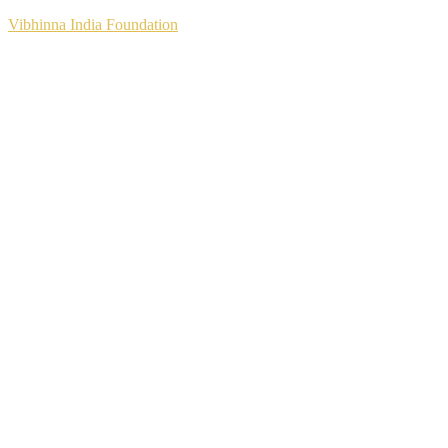
Vibhinna India Foundation