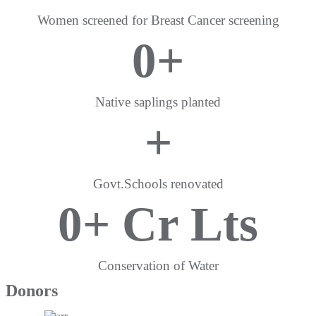
Women screened for Breast Cancer screening
0
+
Native saplings planted
+
Govt.Schools renovated
0
+ Cr Lts
Conservation of Water
Donors