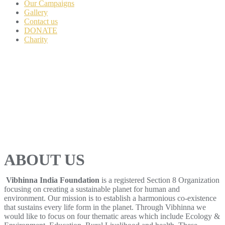
Our Campaigns
Gallery
Contact us
DONATE
Charity
ABOUT US
Vibhinna India Foundation
is a registered Section 8 Organization
focusing on creating a sustainable planet for human and
environment. Our mission is to establish a harmonious co-existence
that sustains every life form in the planet. Through Vibhinna we
would like to focus on four thematic areas which include Ecology &