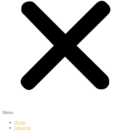
Menu
Home
About us