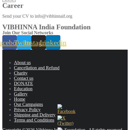
Career
Send your CV to info@vibhinnaif.org
VIBHINNA India Foundation
Join Our Social Networks
acebook
Twitter
Instagram
Linkedin
About us
Cancellation and Refund
Charity
Contact us
DONATE
Education
Gallery
Home
Our Campaigns
Privacy Policy
Shipping and Delivery
Terms and Conditions
Copyright ©2026 Vibhinna India Foundation . All rights reserved.