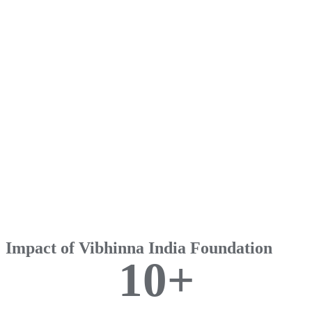
Impact of Vibhinna India Foundation
1
0
+