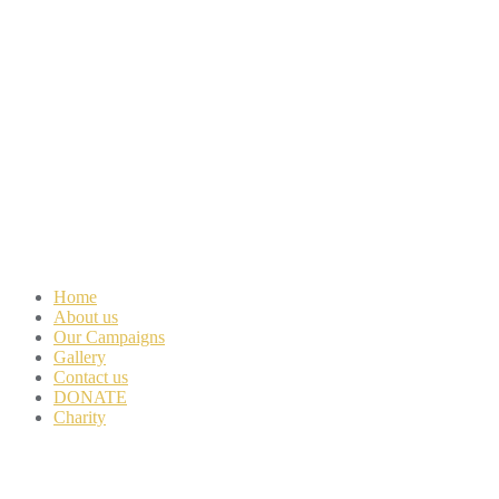
Home
About us
Our Campaigns
Gallery
Contact us
DONATE
Charity