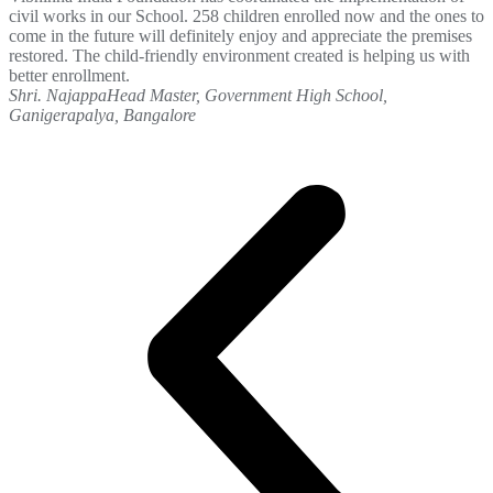
civil works in our School. 258 children enrolled now and the ones to
come in the future will definitely enjoy and appreciate the premises
restored. The child-friendly environment created is helping us with
better enrollment.
Shri. Najappa
Head Master, Government High School,
Ganigerapalya, Bangalore