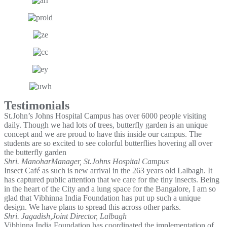
Testimonials
St.John’s Johns Hospital Campus has over 6000 people visiting
daily. Though we had lots of trees, butterfly garden is an unique
concept and we are proud to have this inside our campus. The
students are so excited to see colorful butterflies hovering all over
the butterfly garden
Shri. Manohar
Manager, St.Johns Hospital Campus
Insect Café as such is new arrival in the 263 years old Lalbagh. It
has captured public attention that we care for the tiny insects. Being
in the heart of the City and a lung space for the Bangalore, I am so
glad that Vibhinna India Foundation has put up such a unique
design. We have plans to spread this across other parks.
Shri. Jagadish,
Joint Director, Lalbagh
Vibhinna India Foundation has coordinated the implementation of