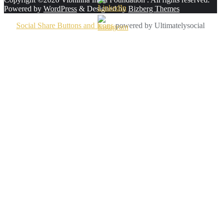
Powered by
WordPress
&
Designed by
Bizberg Themes
Social Share Buttons and Icons
powered by Ultimatelysocial