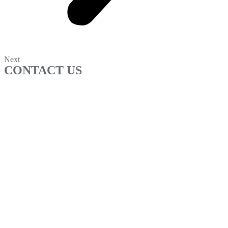
Next
CONTACT US