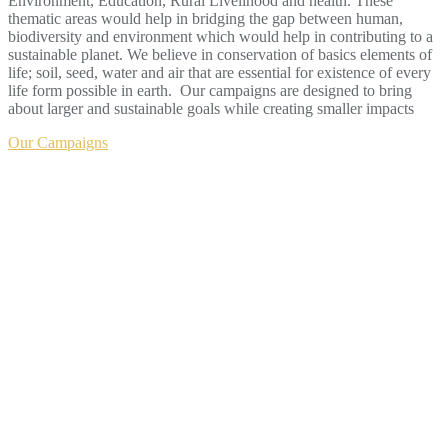
Environment, Education, Rural Livelihood and health. These
thematic areas would help in bridging the gap between human,
biodiversity and environment which would help in contributing to a
sustainable planet. We believe in conservation of basics elements of
life; soil, seed, water and air that are essential for existence of every
life form possible in earth. Our campaigns are designed to bring
about larger and sustainable goals while creating smaller impacts
Our Campaigns