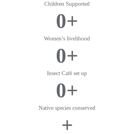
Children Supported
0
+
Women’s livelihood
0
+
Insect Café set up
0
+
Native species conserved
+