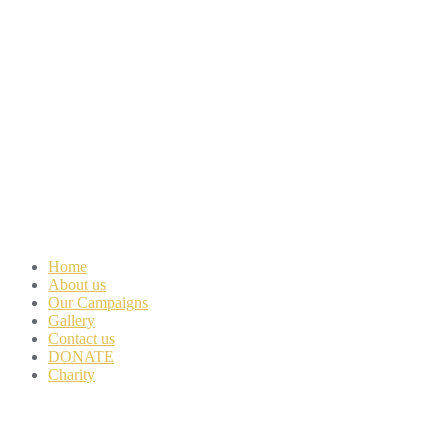
Home
About us
Our Campaigns
Gallery
Contact us
DONATE
Charity