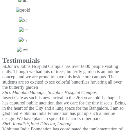
Testimonials
St.John’s Johns Hospital Campus has over 6000 people visiting
daily. Though we had lots of trees, butterfly garden is an unique
concept and we are proud to have this inside our campus. The
students are so excited to see colorful butterflies hovering all over
the butterfly garden
Shri. Manohar
Manager, St.Johns Hospital Campus
Insect Café as such is new arrival in the 263 years old Lalbagh. It
has captured public attention that we care for the tiny insects. Being
in the heart of the City and a lung space for the Bangalore, I am so
glad that Vibhinna India Foundation has put up such a unique
design. We have plans to spread this across other parks.
Shri. Jagadish,
Joint Director, Lalbagh
Vibhinna India Foundation has coordinated the implementation of