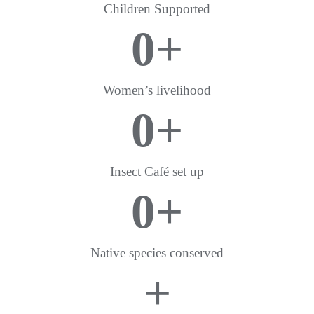
Children Supported
0
+
Women’s livelihood
0
+
Insect Café set up
0
+
Native species conserved
+