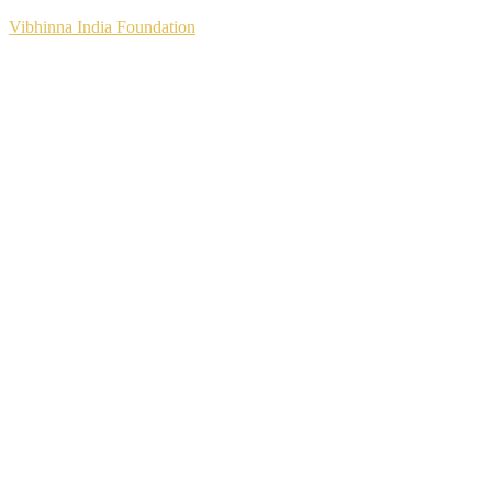
Vibhinna India Foundation