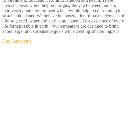
Environment, Education, Rural Livelihood and health. These
thematic areas would help in bridging the gap between human,
biodiversity and environment which would help in contributing to a
sustainable planet. We believe in conservation of basics elements of
life; soil, seed, water and air that are essential for existence of every
life form possible in earth. Our campaigns are designed to bring
about larger and sustainable goals while creating smaller impacts
Our Campaigns