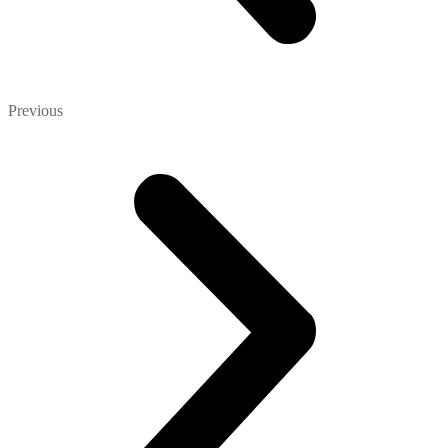
Previous