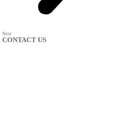
Next
CONTACT US