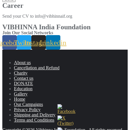
Career
Send your CV to info@vibhinnaif.org
VIBHINNA India Foundation
Join Our Social Networks
acebook
Twitter
Instagram
Linkedin
About us
Cancellation and Refund
Charity
Contact us
DONATE
Education
Gallery
Home
Our Campaigns
Privacy Policy
Shipping and Delivery
Terms and Conditions
Copyright ©2026 Vibhinna India Foundation . All rights reserved.