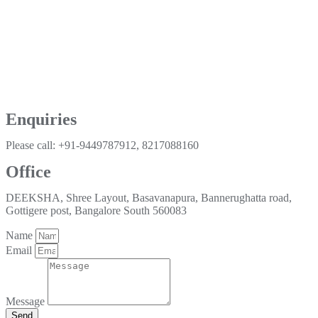
Enquiries
Please call: +91-9449787912, 8217088160
Office
DEEKSHA, Shree Layout, Basavanapura, Bannerughatta road,
Gottigere post, Bangalore South 560083
Name
Email
Message
Send