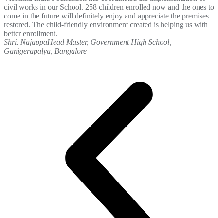
civil works in our School. 258 children enrolled now and the ones to
come in the future will definitely enjoy and appreciate the premises
restored. The child-friendly environment created is helping us with
better enrollment.
Shri. Najappa
Head Master, Government High School,
Ganigerapalya, Bangalore