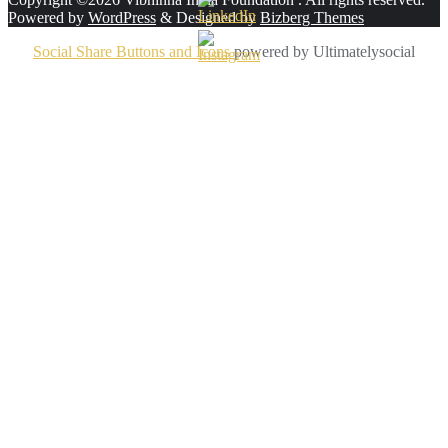
Powered by
WordPress
&
Designed by
Bizberg Themes
Social Share Buttons and Icons
powered by Ultimatelysocial