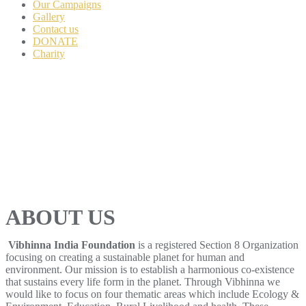
Our Campaigns
Gallery
Contact us
DONATE
Charity
ABOUT US
Vibhinna India Foundation
is a registered Section 8 Organization
focusing on creating a sustainable planet for human and
environment. Our mission is to establish a harmonious co-existence
that sustains every life form in the planet. Through Vibhinna we
would like to focus on four thematic areas which include Ecology &