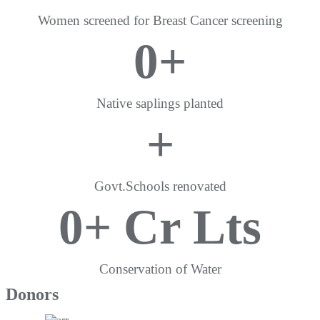
Women screened for Breast Cancer screening
0
+
Native saplings planted
+
Govt.Schools renovated
0
+ Cr Lts
Conservation of Water
Donors