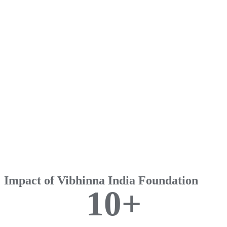
Impact of Vibhinna India Foundation
1
0
+