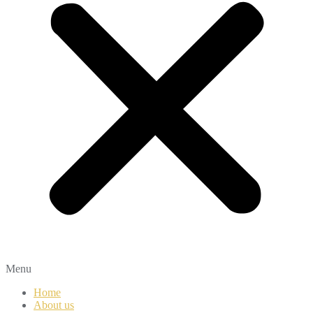
Menu
Home
About us