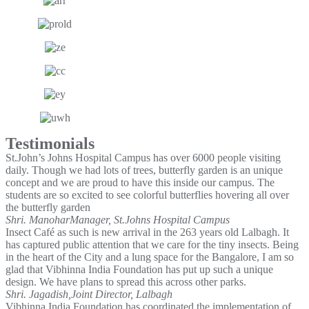
Testimonials
St.John’s Johns Hospital Campus has over 6000 people visiting
daily. Though we had lots of trees, butterfly garden is an unique
concept and we are proud to have this inside our campus. The
students are so excited to see colorful butterflies hovering all over
the butterfly garden
Shri. Manohar
Manager, St.Johns Hospital Campus
Insect Café as such is new arrival in the 263 years old Lalbagh. It
has captured public attention that we care for the tiny insects. Being
in the heart of the City and a lung space for the Bangalore, I am so
glad that Vibhinna India Foundation has put up such a unique
design. We have plans to spread this across other parks.
Shri. Jagadish,
Joint Director, Lalbagh
Vibhinna India Foundation has coordinated the implementation of