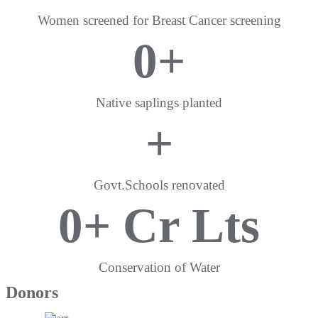
Women screened for Breast Cancer screening
0
+
Native saplings planted
+
Govt.Schools renovated
0
+ Cr Lts
Conservation of Water
Donors