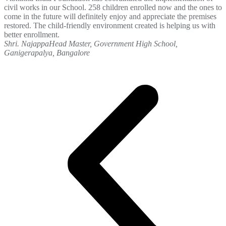
civil works in our School. 258 children enrolled now and the ones to
come in the future will definitely enjoy and appreciate the premises
restored. The child-friendly environment created is helping us with
better enrollment.
Shri. Najappa
Head Master, Government High School,
Ganigerapalya, Bangalore