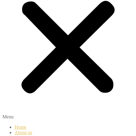
Menu
Home
About us