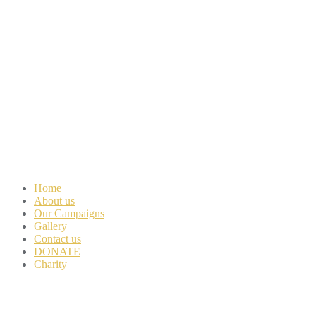
Home
About us
Our Campaigns
Gallery
Contact us
DONATE
Charity