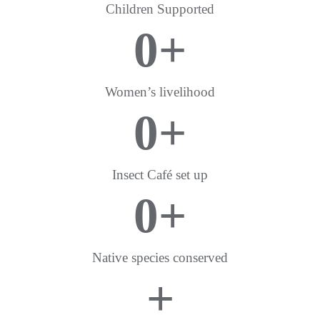
Children Supported
0
+
Women’s livelihood
0
+
Insect Café set up
0
+
Native species conserved
+