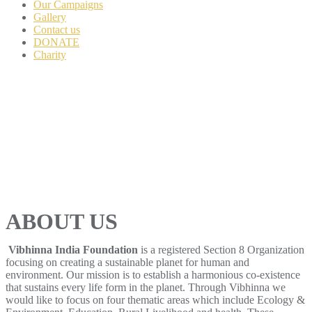
Our Campaigns
Gallery
Contact us
DONATE
Charity
ABOUT US
Vibhinna India Foundation
is a registered Section 8 Organization
focusing on creating a sustainable planet for human and
environment. Our mission is to establish a harmonious co-existence
that sustains every life form in the planet. Through Vibhinna we
would like to focus on four thematic areas which include Ecology &