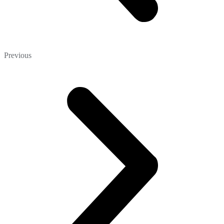
Previous