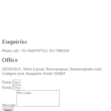
Enquiries
Please call: +91-9449787912, 8217088160
Office
DEEKSHA, Shree Layout, Basavanapura, Bannerughatta road,
Gottigere post, Bangalore South 560083
Name
Email
Message
Send