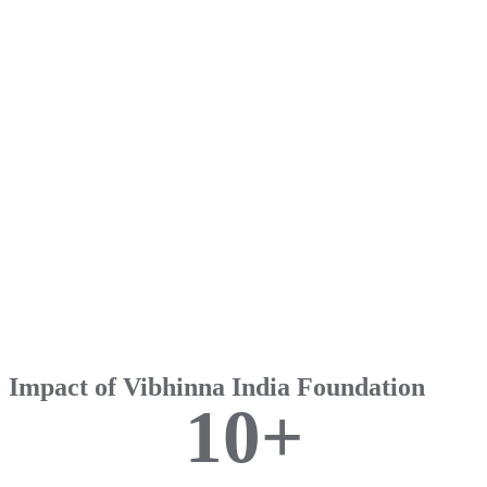
Impact of Vibhinna India Foundation
1
0
+