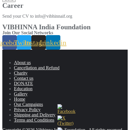
Career
Send your CV to info@vibhinnaif.org
VIBHINNA India Foundation
Join Our Social Networks
acebook
Twitter
Instagram
Linkedin
About us
Cancellation and Refund
Charity
Contact us
DONATE
Education
Gallery
Home
Our Campaigns
Privacy Policy
Shipping and Delivery
Terms and Conditions
Copyright ©2026 Vibhinna India Foundation . All rights reserved.