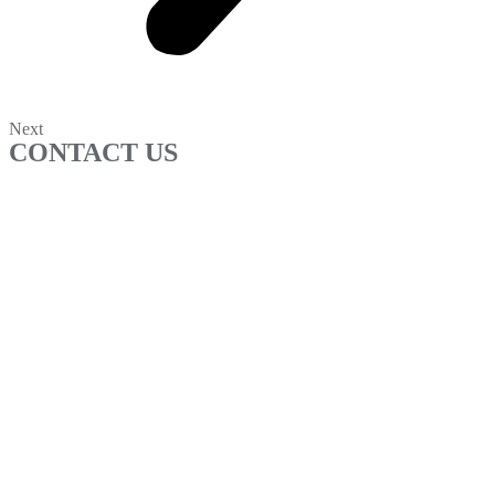
Next
CONTACT US