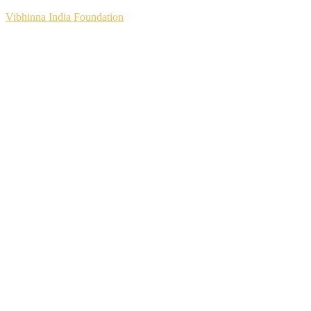
Vibhinna India Foundation