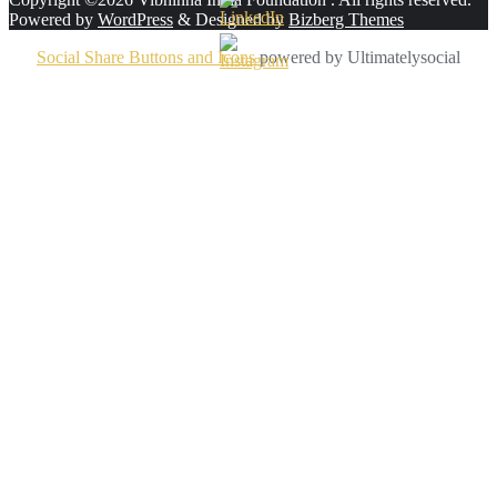
Powered by
WordPress
&
Designed by
Bizberg Themes
Social Share Buttons and Icons
powered by Ultimatelysocial