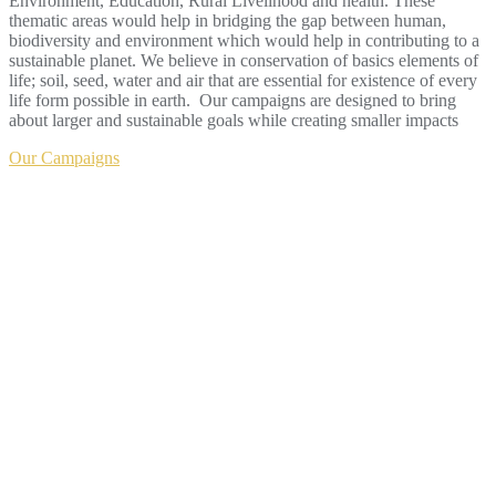
Environment, Education, Rural Livelihood and health. These
thematic areas would help in bridging the gap between human,
biodiversity and environment which would help in contributing to a
sustainable planet. We believe in conservation of basics elements of
life; soil, seed, water and air that are essential for existence of every
life form possible in earth. Our campaigns are designed to bring
about larger and sustainable goals while creating smaller impacts
Our Campaigns