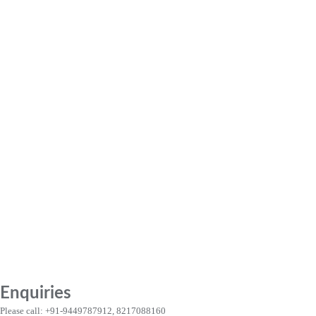
Enquiries
Please call: +91-9449787912, 8217088160