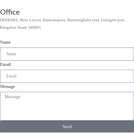
Office
DEEKSHA, Shree Layout, Basavanapura, Bannerughatta road, Gottigere post,
Bangalore South 560083
Name
Email
Message
Send