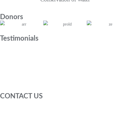
Donors
Testimonials
CONTACT US