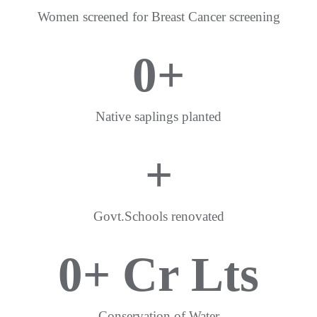
Women screened for Breast Cancer screening
0
+
Native saplings planted
+
Govt.Schools renovated
0
+ Cr Lts
Conservation of Water