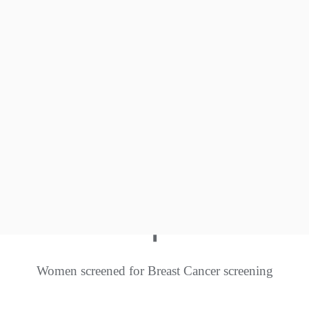
0
+
Insect Café set up
0
+
Native species conserved
+
Women screened for Breast Cancer screening