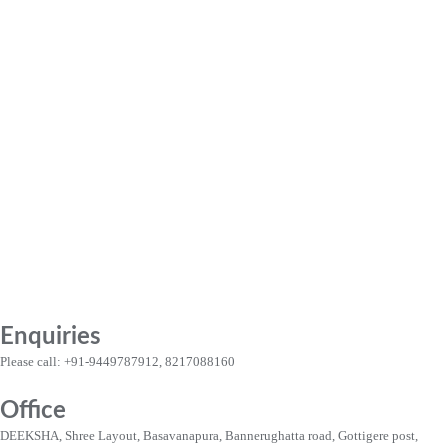
Enquiries
Please call: +91-9449787912, 8217088160
Office
DEEKSHA, Shree Layout, Basavanapura, Bannerughatta road, Gottigere post,