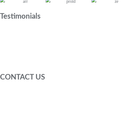
Testimonials
CONTACT US