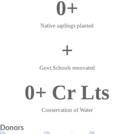
0
+
Native saplings planted
+
Govt.Schools renovated
0
+ Cr Lts
Conservation of Water
Donors