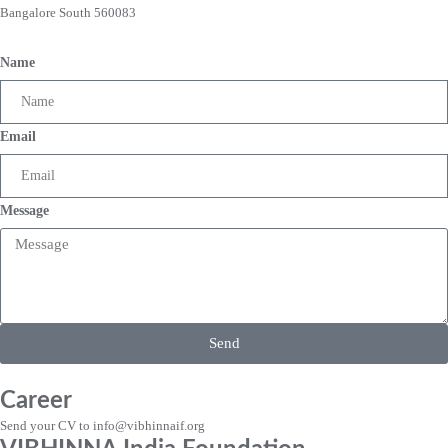
Bangalore South 560083
Name
Email
Message
Send
Career
Send your CV to info@vibhinnaif.org